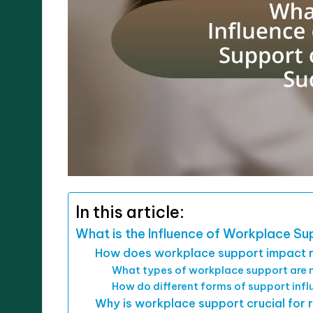
In this article:
What is the Influence of Workplace S
How does workplace support impact 
What types of workplace support are m
How do different forms of support inf
Why is workplace support crucial for