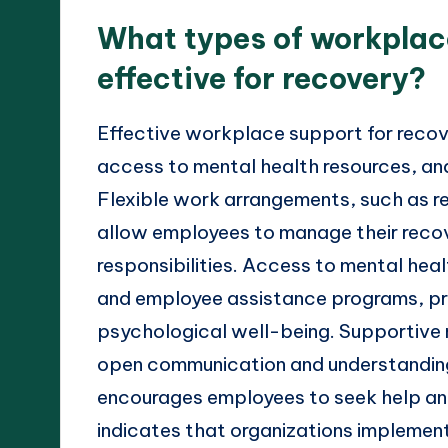
What types of workplac
effective for recovery?
Effective workplace support for recov
access to mental health resources, a
Flexible work arrangements, such as r
allow employees to manage their recov
responsibilities. Access to mental heal
and employee assistance programs, pro
psychological well-being. Supportive
open communication and understanding,
encourages employees to seek help and 
indicates that organizations implemen