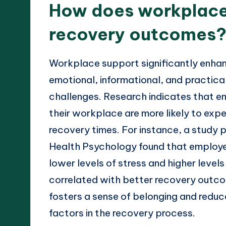
How does workplace
recovery outcomes
Workplace support significantly enha
emotional, informational, and practical
challenges. Research indicates that 
their workplace are more likely to exp
recovery times. For instance, a study 
Health Psychology found that employe
lower levels of stress and higher levels
correlated with better recovery outc
fosters a sense of belonging and reduces
factors in the recovery process.