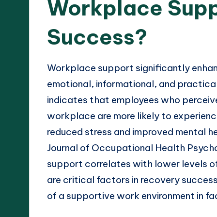
Workplace Supp
Success?
Workplace support significantly enha
emotional, informational, and practica
indicates that employees who perceive 
workplace are more likely to experien
reduced stress and improved mental hea
Journal of Occupational Health Psycho
support correlates with lower levels o
are critical factors in recovery succe
of a supportive work environment in fa