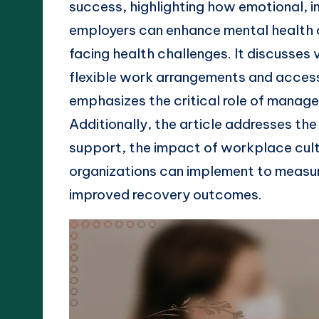
success, highlighting how emotional, i
employers can enhance mental health 
facing health challenges. It discusses 
flexible work arrangements and access
emphasizes the critical role of manage
Additionally, the article addresses th
support, the impact of workplace cult
organizations can implement to measu
improved recovery outcomes.