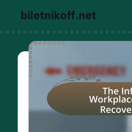
biletnikoff.net