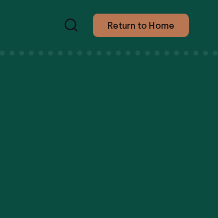
Return to Home