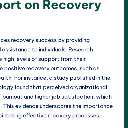
ort on Recovery
nces recovery success by providing
l assistance to individuals. Research
high levels of support from their
ce positive recovery outcomes, such as
lth. For instance, a study published in the
logy found that perceived organizational
f burnout and higher job satisfaction, which
ss. This evidence underscores the importance
cilitating effective recovery processes.