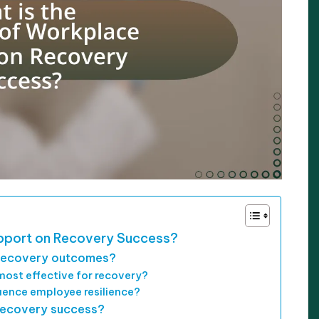
upport on Recovery Success?
recovery outcomes?
ost effective for recovery?
luence employee resilience?
 recovery success?