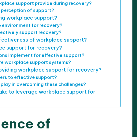
kplace support provide during recovery?
 perception of support?
ing workplace support?
 environment for recovery?
ectively support recovery?
fectiveness of workplace support?
ce support for recovery?
ons implement for effective support?
e workplace support systems?
oviding workplace support for recovery?
rs to effective support?
play in overcoming these challenges?
ake to leverage workplace support for
uence of