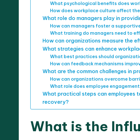
What psychological benefits does wor
How does workplace culture affect the
What role do managers play in provid
How can managers foster a supportive
What training do managers need to eff
How can organizations measure the ef
What strategies can enhance workpla
What best practices should organizati
How can feedback mechanisms improv
What are the common challenges in pr
How can organizations overcome barrie
What role does employee engagement 
What practical steps can employees t
recovery?
What is the Infl