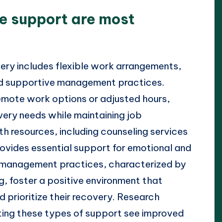
e support are most
ery includes flexible work arrangements,
nd supportive management practices.
emote work options or adjusted hours,
ery needs while maintaining job
th resources, including counseling services
vides essential support for emotional and
 management practices, characterized by
 foster a positive environment that
prioritize their recovery. Research
ting these types of support see improved