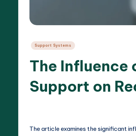
Posted
Support Systems
in
The Influence
Support on Re
16/04/
11 minutes
Cameron Hargrove
Posted
by
The article examines the significant i