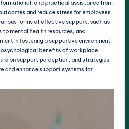
nformational, and practical assistance from
outcomes and reduce stress for employees
various forms of effective support, such as
 to mental health resources, and
ment in fostering a supportive environment.
e psychological benefits of workplace
ure on support perception, and strategies
re and enhance support systems for