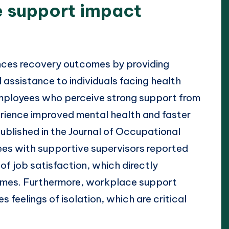
 support impact
?
nces recovery outcomes by providing
 assistance to individuals facing health
employees who perceive strong support from
erience improved mental health and faster
published in the Journal of Occupational
es with supportive supervisors reported
 of job satisfaction, which directly
omes. Furthermore, workplace support
 feelings of isolation, which are critical