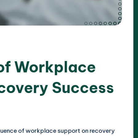
 of Workplace
covery Success
2025
nfluence of workplace support on recovery