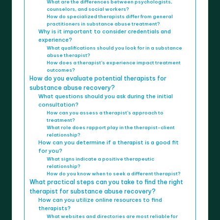
What are the differences between psychologists,
counselors, and social workers?
How do specialized therapists differ from general
practitioners in substance abuse treatment?
Why is it important to consider credentials and
experience?
What qualifications should you look for in a substance
abuse therapist?
How does a therapist’s experience impact treatment
outcomes?
How do you evaluate potential therapists for
substance abuse recovery?
What questions should you ask during the initial
consultation?
How can you assess a therapist’s approach to
treatment?
What role does rapport play in the therapist-client
relationship?
How can you determine if a therapist is a good fit
for you?
What signs indicate a positive therapeutic
relationship?
How do you know when to seek a different therapist?
What practical steps can you take to find the right
therapist for substance abuse recovery?
How can you utilize online resources to find
therapists?
What websites and directories are most reliable for