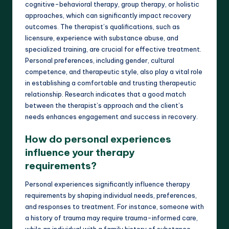
cognitive-behavioral therapy, group therapy, or holistic
approaches, which can significantly impact recovery
outcomes. The therapist’s qualifications, such as
licensure, experience with substance abuse, and
specialized training, are crucial for effective treatment.
Personal preferences, including gender, cultural
competence, and therapeutic style, also play a vital role
in establishing a comfortable and trusting therapeutic
relationship. Research indicates that a good match
between the therapist’s approach and the client’s
needs enhances engagement and success in recovery.
How do personal experiences
influence your therapy
requirements?
Personal experiences significantly influence therapy
requirements by shaping individual needs, preferences,
and responses to treatment. For instance, someone with
a history of trauma may require trauma-informed care,
while an individual with a family history of substance