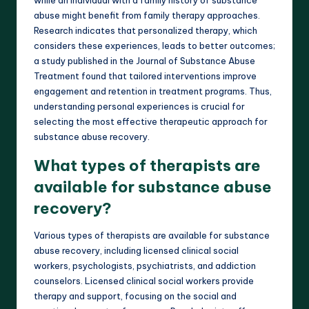
abuse might benefit from family therapy approaches.
Research indicates that personalized therapy, which
considers these experiences, leads to better outcomes;
a study published in the Journal of Substance Abuse
Treatment found that tailored interventions improve
engagement and retention in treatment programs. Thus,
understanding personal experiences is crucial for
selecting the most effective therapeutic approach for
substance abuse recovery.
What types of therapists are
available for substance abuse
recovery?
Various types of therapists are available for substance
abuse recovery, including licensed clinical social
workers, psychologists, psychiatrists, and addiction
counselors. Licensed clinical social workers provide
therapy and support, focusing on the social and