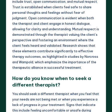
include trust, open communication, and mutual respect.
Trust is established when clients feel safe to share
personal thoughts and feelings without fear of
judgment. Open communication is evident when both
the therapist and client engage in honest dialogue,
allowing for clarity and understanding. Mutual respect is
demonstrated through the therapist valuing the client’s
perspective and fostering an environment where the
client feels heard and validated. Research shows that
these elements contribute significantly to effective
therapy outcomes, as highlighted in studies by Norcross
and Wampold, which emphasize the importance of the
therapeutic alliance in successful treatment.
How do you know when to seek a
different therapist?
You should seek a different therapist when you feel that
your needs are not being met or when you experience a
lack of progress in your treatment. Signs that indicate
this include feeling uncomfortable or unsafe during