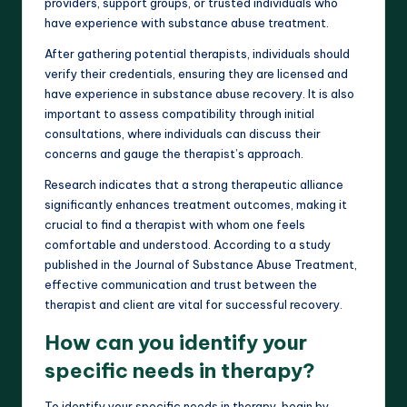
providers, support groups, or trusted individuals who
have experience with substance abuse treatment.
After gathering potential therapists, individuals should
verify their credentials, ensuring they are licensed and
have experience in substance abuse recovery. It is also
important to assess compatibility through initial
consultations, where individuals can discuss their
concerns and gauge the therapist’s approach.
Research indicates that a strong therapeutic alliance
significantly enhances treatment outcomes, making it
crucial to find a therapist with whom one feels
comfortable and understood. According to a study
published in the Journal of Substance Abuse Treatment,
effective communication and trust between the
therapist and client are vital for successful recovery.
How can you identify your
specific needs in therapy?
To identify your specific needs in therapy, begin by