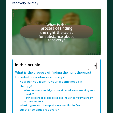
recovery journey.
In this article:
What is the process of finding the right therapist
for substance abuse recovery?
How can you identify your specific needs in
therapy?
What factors should you consider when assessing your
needs?
How do personal experiences influence your therapy
requirements?
What types of therapists are available for
substance abuse recovery?