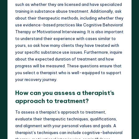
such as whether they are licensed and have specialized
training in substance abuse treatment. Additionally, ask
about their therapeutic methods, including whether they
use evidence-based practices like Cognitive Behavioral
Therapy or Motivational Interviewing. It is also important
to understand their experience with cases similar to
yours, so ask how many clients they have treated with
your specific substance use issues. Furthermore, inquire
about the expected duration of treatment and how
progress will be measured. These questions ensure that
you select a therapist who is well-equipped to support
your recovery journey.
How can you assess a therapist’s
approach to treatment?
To assess a therapist’s approach to treatment,
evaluate their therapeutic techniques, qualifications,
and alignment with your personal values and goals. A
therapist’s techniques can include cognitive-behavioral