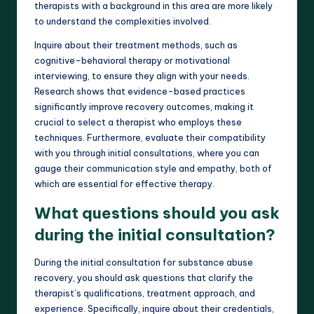
therapists with a background in this area are more likely
to understand the complexities involved.
Inquire about their treatment methods, such as
cognitive-behavioral therapy or motivational
interviewing, to ensure they align with your needs.
Research shows that evidence-based practices
significantly improve recovery outcomes, making it
crucial to select a therapist who employs these
techniques. Furthermore, evaluate their compatibility
with you through initial consultations, where you can
gauge their communication style and empathy, both of
which are essential for effective therapy.
What questions should you ask
during the initial consultation?
During the initial consultation for substance abuse
recovery, you should ask questions that clarify the
therapist’s qualifications, treatment approach, and
experience. Specifically, inquire about their credentials,