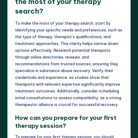
the most of your therapy
search?
To make the most of your therapy search, start by
identifying your specific needs and preferences, such as
the type of therapy, therapist’s qualifications, and
treatment approaches. This clarity helps narrow down
options effectively. Research potential therapists
through online directories, reviews, and
recommendations from trusted sources, ensuring they
specialize in substance abuse recovery. Verify their
credentials and experience, as studies show that
therapists with relevant expertise significantly improve
treatment outcomes. Additionally, consider scheduling
initial consultations to assess compatibility, as a strong
therapeutic alliance is crucial for successful recovery.
How can you prepare for your first
therapy session?
To prepare for your first therapy session, you should