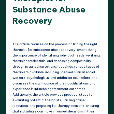
Substance Abuse
Recovery
15 minutes
Cameron Hargrove
17/03/2025
Posted
by
The article focuses on the process of finding the right
therapist for substance abuse recovery, emphasizing
the importance of identifying individual needs, verifying
therapist credentials, and assessing compatibility
through initial consultations. It outlines various types of
therapists available, including licensed clinical social
workers, psychologists, and addiction counselors, and
discusses the significance of their qualifications and
experience in influencing treatment outcomes.
Additionally, the article provides practical steps for
evaluating potential therapists, utilizing online
resources, and preparing for therapy sessions, ensuring
that individuals can make informed decisions in their