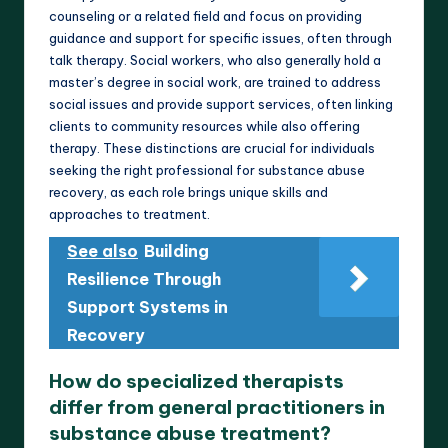
counseling or a related field and focus on providing
guidance and support for specific issues, often through
talk therapy. Social workers, who also generally hold a
master’s degree in social work, are trained to address
social issues and provide support services, often linking
clients to community resources while also offering
therapy. These distinctions are crucial for individuals
seeking the right professional for substance abuse
recovery, as each role brings unique skills and
approaches to treatment.
See also
Building
Resilience Through
Support Systems in
Recovery
How do specialized therapists
differ from general practitioners in
substance abuse treatment?