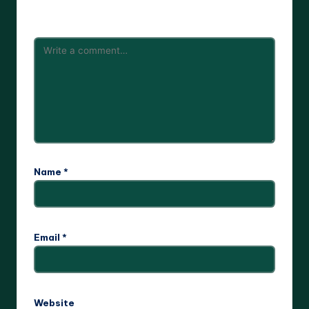
are marked
*
Name
*
Email
*
Website