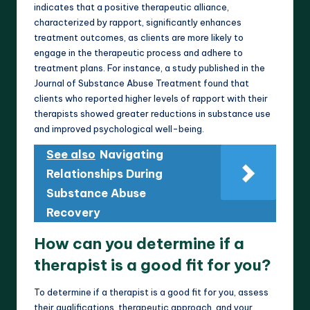
indicates that a positive therapeutic alliance,
characterized by rapport, significantly enhances
treatment outcomes, as clients are more likely to
engage in the therapeutic process and adhere to
treatment plans. For instance, a study published in the
Journal of Substance Abuse Treatment found that
clients who reported higher levels of rapport with their
therapists showed greater reductions in substance use
and improved psychological well-being.
See also
Navigating
Relationships During
Substance Abuse
Recovery
How can you determine if a
therapist is a good fit for you?
To determine if a therapist is a good fit for you, assess
their qualifications, therapeutic approach, and your