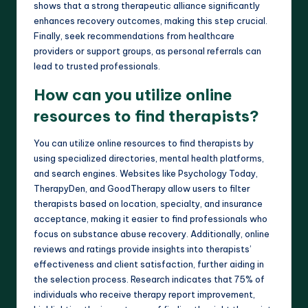
shows that a strong therapeutic alliance significantly
enhances recovery outcomes, making this step crucial.
Finally, seek recommendations from healthcare
providers or support groups, as personal referrals can
lead to trusted professionals.
How can you utilize online
resources to find therapists?
You can utilize online resources to find therapists by
using specialized directories, mental health platforms,
and search engines. Websites like Psychology Today,
TherapyDen, and GoodTherapy allow users to filter
therapists based on location, specialty, and insurance
acceptance, making it easier to find professionals who
focus on substance abuse recovery. Additionally, online
reviews and ratings provide insights into therapists’
effectiveness and client satisfaction, further aiding in
the selection process. Research indicates that 75% of
individuals who receive therapy report improvement,