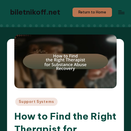
biletnikoff.net
Return to Home
Posted
Support Systems
in
How to Find the Right
Therapist for