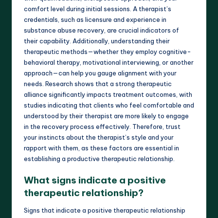
comfort level during initial sessions. A therapist’s
credentials, such as licensure and experience in
substance abuse recovery, are crucial indicators of
their capability. Additionally, understanding their
therapeutic methods—whether they employ cognitive-
behavioral therapy, motivational interviewing, or another
approach—can help you gauge alignment with your
needs. Research shows that a strong therapeutic
alliance significantly impacts treatment outcomes, with
studies indicating that clients who feel comfortable and
understood by their therapist are more likely to engage
in the recovery process effectively. Therefore, trust
your instincts about the therapist’s style and your
rapport with them, as these factors are essential in
establishing a productive therapeutic relationship.
What signs indicate a positive
therapeutic relationship?
Signs that indicate a positive therapeutic relationship