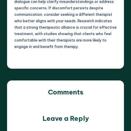
dialogue can help clarify misunderstandings or address
specific concerns. If discomfort persists despite
communication, consider seeking a different therapist
who better aligns with your needs. Research indicates
that a strong therapeutic alliance is crucial for effective
treatment, with studies showing that clients who feel
comfortable with their therapists are more likely to
engage in and benefit from therapy.
Comments
No comments yet. Why don’t you start the discussion?
Leave a Reply
Your email address will not be published.
Required fields