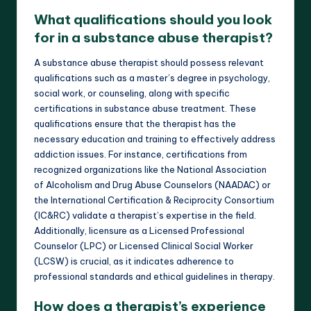
What qualifications should you look
for in a substance abuse therapist?
A substance abuse therapist should possess relevant
qualifications such as a master’s degree in psychology,
social work, or counseling, along with specific
certifications in substance abuse treatment. These
qualifications ensure that the therapist has the
necessary education and training to effectively address
addiction issues. For instance, certifications from
recognized organizations like the National Association
of Alcoholism and Drug Abuse Counselors (NAADAC) or
the International Certification & Reciprocity Consortium
(IC&RC) validate a therapist’s expertise in the field.
Additionally, licensure as a Licensed Professional
Counselor (LPC) or Licensed Clinical Social Worker
(LCSW) is crucial, as it indicates adherence to
professional standards and ethical guidelines in therapy.
How does a therapist’s experience