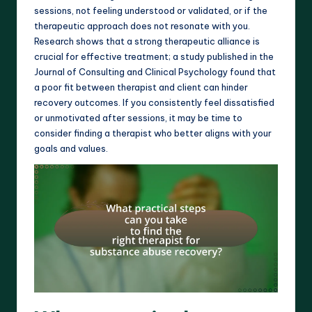
sessions, not feeling understood or validated, or if the
therapeutic approach does not resonate with you.
Research shows that a strong therapeutic alliance is
crucial for effective treatment; a study published in the
Journal of Consulting and Clinical Psychology found that
a poor fit between therapist and client can hinder
recovery outcomes. If you consistently feel dissatisfied
or unmotivated after sessions, it may be time to
consider finding a therapist who better aligns with your
goals and values.