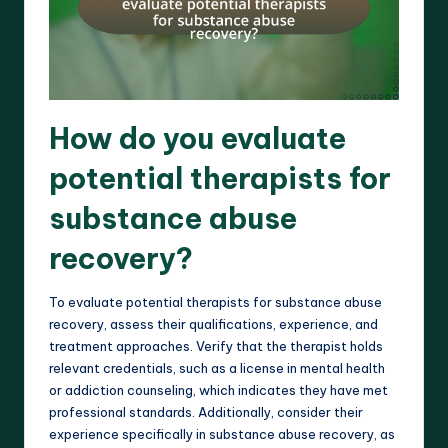
How do you evaluate
potential therapists for
substance abuse
recovery?
To evaluate potential therapists for substance abuse
recovery, assess their qualifications, experience, and
treatment approaches. Verify that the therapist holds
relevant credentials, such as a license in mental health
or addiction counseling, which indicates they have met
professional standards. Additionally, consider their
experience specifically in substance abuse recovery, as