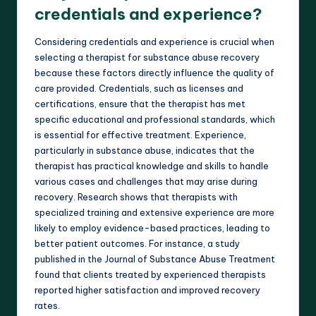
credentials and experience?
Considering credentials and experience is crucial when
selecting a therapist for substance abuse recovery
because these factors directly influence the quality of
care provided. Credentials, such as licenses and
certifications, ensure that the therapist has met
specific educational and professional standards, which
is essential for effective treatment. Experience,
particularly in substance abuse, indicates that the
therapist has practical knowledge and skills to handle
various cases and challenges that may arise during
recovery. Research shows that therapists with
specialized training and extensive experience are more
likely to employ evidence-based practices, leading to
better patient outcomes. For instance, a study
published in the Journal of Substance Abuse Treatment
found that clients treated by experienced therapists
reported higher satisfaction and improved recovery
rates.