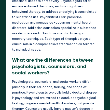
emotional aspects of recovery. Psychologists offer
evidence-based therapies, such as cognitive-
behavioral therapy, to address underlying issues related
to substance use. Psychiatrists can prescribe
medication and manage co-occurring mental health
disorders. Addiction counselors specialize in substance
use disorders and often have specific training in
recovery techniques. Each type of therapist plays a
crucial role in a comprehensive treatment plan tailored
to individual needs.
What are the differences between
psychologists, counselors, and
social workers?
Psychologists, counselors, and social workers differ
primarily in their education, training, and scope of
practice. Psychologists typically hold a doctoral degree
in psychology and are trained to conduct psychological
testing, diagnose mental health disorders, and provide
therapy. Counselors usually have a master’s degree in