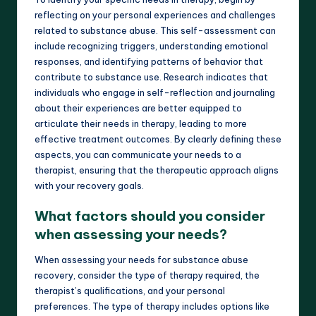
reflecting on your personal experiences and challenges
related to substance abuse. This self-assessment can
include recognizing triggers, understanding emotional
responses, and identifying patterns of behavior that
contribute to substance use. Research indicates that
individuals who engage in self-reflection and journaling
about their experiences are better equipped to
articulate their needs in therapy, leading to more
effective treatment outcomes. By clearly defining these
aspects, you can communicate your needs to a
therapist, ensuring that the therapeutic approach aligns
with your recovery goals.
What factors should you consider
when assessing your needs?
When assessing your needs for substance abuse
recovery, consider the type of therapy required, the
therapist’s qualifications, and your personal
preferences. The type of therapy includes options like