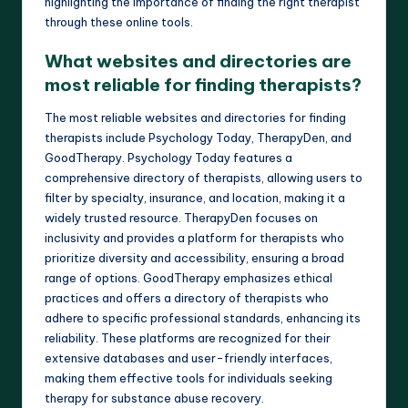
highlighting the importance of finding the right therapist
through these online tools.
What websites and directories are
most reliable for finding therapists?
The most reliable websites and directories for finding
therapists include Psychology Today, TherapyDen, and
GoodTherapy. Psychology Today features a
comprehensive directory of therapists, allowing users to
filter by specialty, insurance, and location, making it a
widely trusted resource. TherapyDen focuses on
inclusivity and provides a platform for therapists who
prioritize diversity and accessibility, ensuring a broad
range of options. GoodTherapy emphasizes ethical
practices and offers a directory of therapists who
adhere to specific professional standards, enhancing its
reliability. These platforms are recognized for their
extensive databases and user-friendly interfaces,
making them effective tools for individuals seeking
therapy for substance abuse recovery.