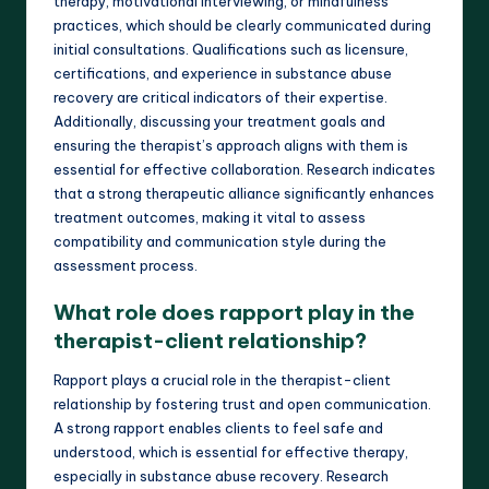
therapy, motivational interviewing, or mindfulness
practices, which should be clearly communicated during
initial consultations. Qualifications such as licensure,
certifications, and experience in substance abuse
recovery are critical indicators of their expertise.
Additionally, discussing your treatment goals and
ensuring the therapist’s approach aligns with them is
essential for effective collaboration. Research indicates
that a strong therapeutic alliance significantly enhances
treatment outcomes, making it vital to assess
compatibility and communication style during the
assessment process.
What role does rapport play in the
therapist-client relationship?
Rapport plays a crucial role in the therapist-client
relationship by fostering trust and open communication.
A strong rapport enables clients to feel safe and
understood, which is essential for effective therapy,
especially in substance abuse recovery. Research