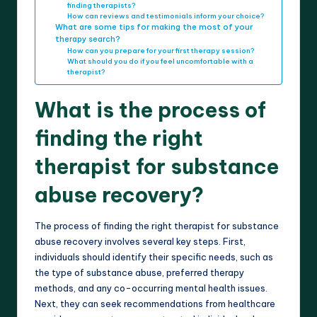
finding therapists?
How can reviews and testimonials inform your choice?
What are some tips for making the most of your
therapy search?
How can you prepare for your first therapy session?
What should you do if you feel uncomfortable with a
therapist?
What is the process of
finding the right
therapist for substance
abuse recovery?
The process of finding the right therapist for substance
abuse recovery involves several key steps. First,
individuals should identify their specific needs, such as
the type of substance abuse, preferred therapy
methods, and any co-occurring mental health issues.
Next, they can seek recommendations from healthcare