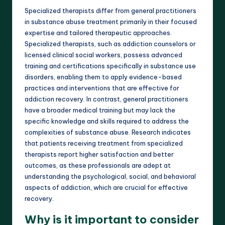
Specialized therapists differ from general practitioners
in substance abuse treatment primarily in their focused
expertise and tailored therapeutic approaches.
Specialized therapists, such as addiction counselors or
licensed clinical social workers, possess advanced
training and certifications specifically in substance use
disorders, enabling them to apply evidence-based
practices and interventions that are effective for
addiction recovery. In contrast, general practitioners
have a broader medical training but may lack the
specific knowledge and skills required to address the
complexities of substance abuse. Research indicates
that patients receiving treatment from specialized
therapists report higher satisfaction and better
outcomes, as these professionals are adept at
understanding the psychological, social, and behavioral
aspects of addiction, which are crucial for effective
recovery.
Why is it important to consider