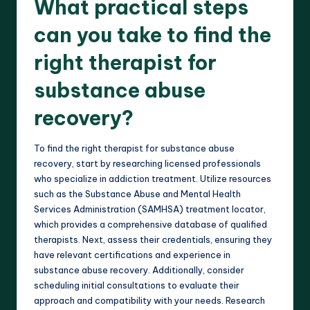
What practical steps
can you take to find the
right therapist for
substance abuse
recovery?
To find the right therapist for substance abuse
recovery, start by researching licensed professionals
who specialize in addiction treatment. Utilize resources
such as the Substance Abuse and Mental Health
Services Administration (SAMHSA) treatment locator,
which provides a comprehensive database of qualified
therapists. Next, assess their credentials, ensuring they
have relevant certifications and experience in
substance abuse recovery. Additionally, consider
scheduling initial consultations to evaluate their
approach and compatibility with your needs. Research