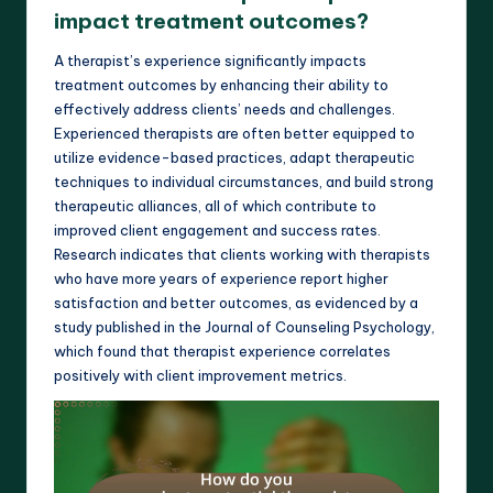
impact treatment outcomes?
A therapist’s experience significantly impacts
treatment outcomes by enhancing their ability to
effectively address clients’ needs and challenges.
Experienced therapists are often better equipped to
utilize evidence-based practices, adapt therapeutic
techniques to individual circumstances, and build strong
therapeutic alliances, all of which contribute to
improved client engagement and success rates.
Research indicates that clients working with therapists
who have more years of experience report higher
satisfaction and better outcomes, as evidenced by a
study published in the Journal of Counseling Psychology,
which found that therapist experience correlates
positively with client improvement metrics.