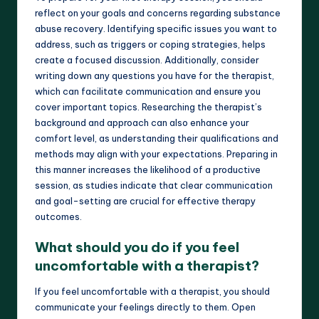
reflect on your goals and concerns regarding substance
abuse recovery. Identifying specific issues you want to
address, such as triggers or coping strategies, helps
create a focused discussion. Additionally, consider
writing down any questions you have for the therapist,
which can facilitate communication and ensure you
cover important topics. Researching the therapist’s
background and approach can also enhance your
comfort level, as understanding their qualifications and
methods may align with your expectations. Preparing in
this manner increases the likelihood of a productive
session, as studies indicate that clear communication
and goal-setting are crucial for effective therapy
outcomes.
What should you do if you feel
uncomfortable with a therapist?
If you feel uncomfortable with a therapist, you should
communicate your feelings directly to them. Open