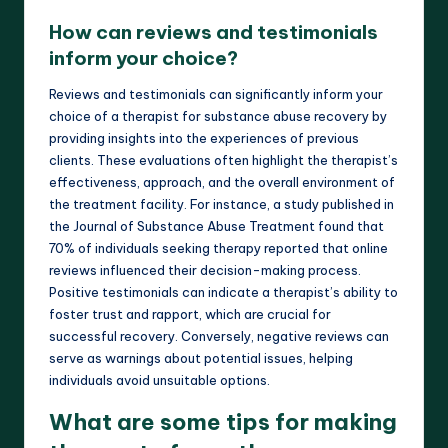
How can reviews and testimonials
inform your choice?
Reviews and testimonials can significantly inform your
choice of a therapist for substance abuse recovery by
providing insights into the experiences of previous
clients. These evaluations often highlight the therapist’s
effectiveness, approach, and the overall environment of
the treatment facility. For instance, a study published in
the Journal of Substance Abuse Treatment found that
70% of individuals seeking therapy reported that online
reviews influenced their decision-making process.
Positive testimonials can indicate a therapist’s ability to
foster trust and rapport, which are crucial for
successful recovery. Conversely, negative reviews can
serve as warnings about potential issues, helping
individuals avoid unsuitable options.
What are some tips for making