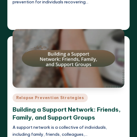
prevention for individuals recovering…
Read More
Cameron Hargrove
19/03/2025
Posted
by
Posted
Relapse Prevention Strategies
in
Building a Support Network: Friends,
Family, and Support Groups
A support network is a collective of individuals,
including family, friends, colleagues,…