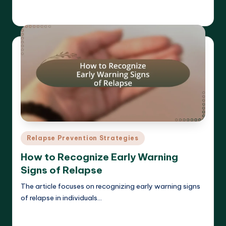
Cameron Hargrove
18/03/2025
Posted
by
Posted
Relapse Prevention Strategies
in
How to Recognize Early Warning
Signs of Relapse
The article focuses on recognizing early warning signs
of relapse in individuals…
Read More