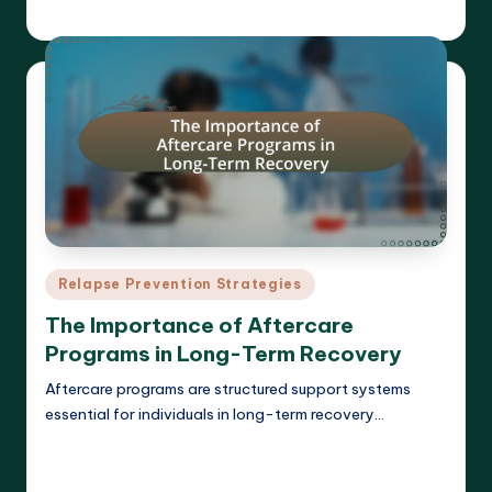
Cameron Hargrove
18/03/2025
Posted
by
Posted
Relapse Prevention Strategies
in
The Importance of Aftercare
Programs in Long-Term Recovery
Aftercare programs are structured support systems
essential for individuals in long-term recovery…
Read More
Cameron Hargrove
17/03/2025