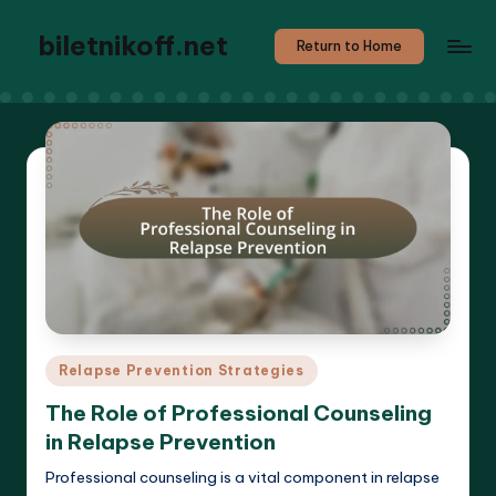
biletnikoff.net
Return to Home
Posted
Relapse Prevention Strategies
in
The Role of Professional Counseling
in Relapse Prevention
Professional counseling is a vital component in relapse