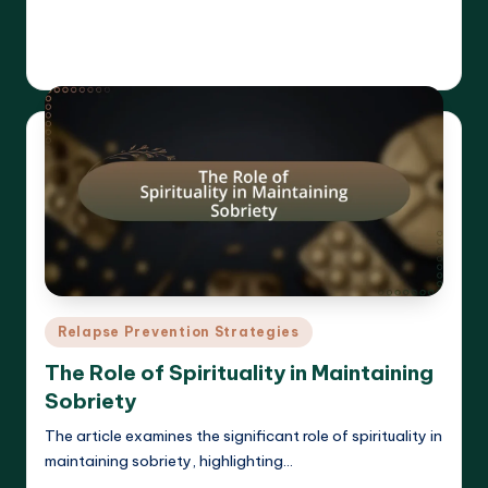
Read More
Cameron Hargrove
19/03/2025
Posted
by
Posted
Relapse Prevention Strategies
in
The Role of Spirituality in Maintaining
Sobriety
The article examines the significant role of spirituality in
maintaining sobriety, highlighting…