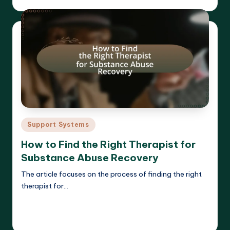
Posted
by
Posted
Support Systems
in
How to Find the Right Therapist for
Substance Abuse Recovery
The article focuses on the process of finding the right
therapist for…
Read More
Cameron Hargrove
17/03/2025
Posted
by