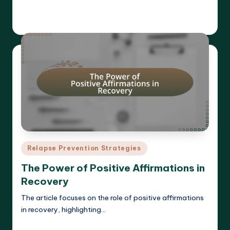
Read More
Cameron Hargrove
19/03/2025
Posted
by
Posted
Relapse Prevention Strategies
in
The Power of Positive Affirmations in
Recovery
The article focuses on the role of positive affirmations
in recovery, highlighting…
Read More