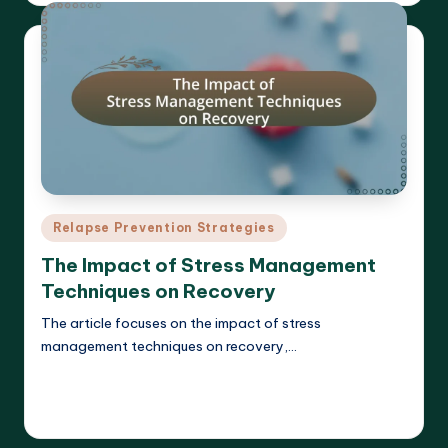
Posted
Relapse Prevention Strategies
in
The Impact of Stress Management
Techniques on Recovery
The article focuses on the impact of stress
management techniques on recovery,…
Read More
Cameron Hargrove
17/03/2025
Posted
by